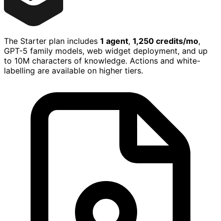
The Starter plan includes
1 agent
,
1,250 credits/mo
,
GPT-5 family models, web widget deployment, and up
to 10M characters of knowledge. Actions and white-
labelling are available on higher tiers.