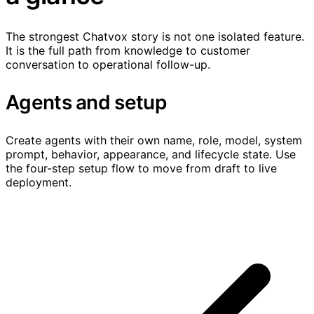
The strongest Chatvox story is not one isolated feature.
It is the full path from knowledge to customer
conversation to operational follow-up.
Agents and setup
Create agents with their own name, role, model, system
prompt, behavior, appearance, and lifecycle state. Use
the four-step setup flow to move from draft to live
deployment.