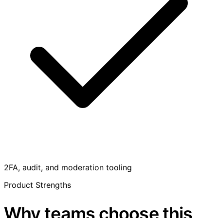
2FA, audit, and moderation tooling
Product Strengths
Why teams choose this