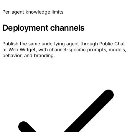
Per-agent knowledge limits
Deployment channels
Publish the same underlying agent through Public Chat
or Web Widget, with channel-specific prompts, models,
behavior, and branding.