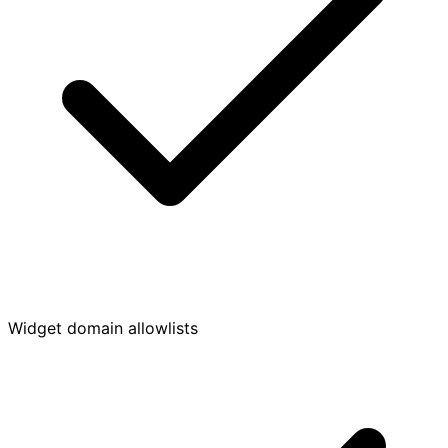
Widget domain allowlists