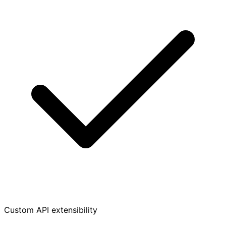
Custom API extensibility