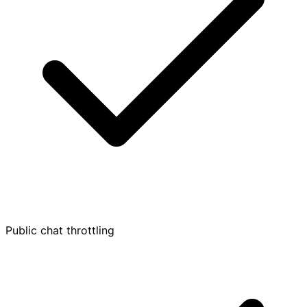
Public chat throttling