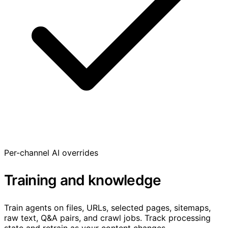
Per-channel AI overrides
Training and knowledge
Train agents on files, URLs, selected pages, sitemaps,
raw text, Q&A pairs, and crawl jobs. Track processing