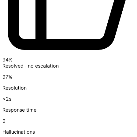
94%
Resolved · no escalation
97%
Resolution
<2s
Response time
0
Hallucinations