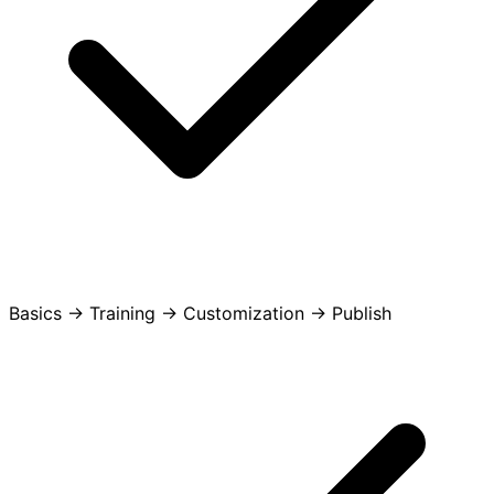
Basics -> Training -> Customization -> Publish