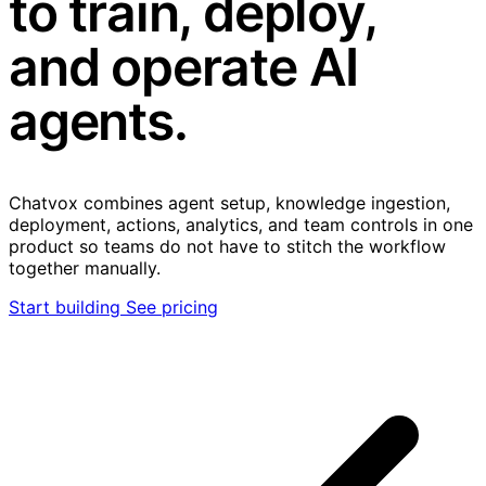
to train, deploy,
and operate AI
agents.
Chatvox combines agent setup, knowledge ingestion,
deployment, actions, analytics, and team controls in one
product so teams do not have to stitch the workflow
together manually.
Start building
See pricing