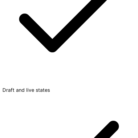
Draft and live states