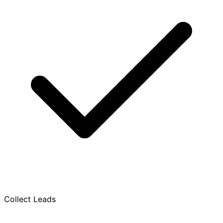
Collect Leads