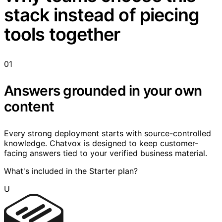
stack instead of piecing
tools together
01
Answers grounded in your own
content
Every strong deployment starts with source-controlled
knowledge. Chatvox is designed to keep customer-
facing answers tied to your verified business material.
What's included in the Starter plan?
U