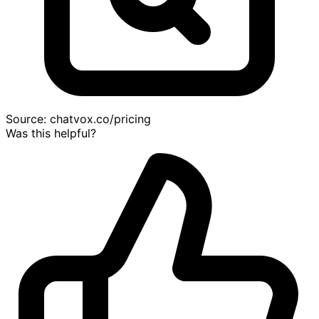
Source:
chatvox.co/pricing
Was this helpful?