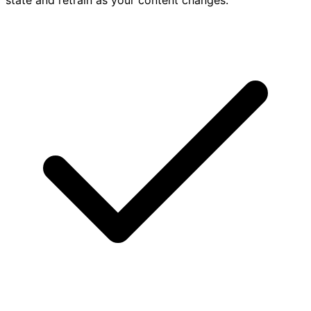
state and retrain as your content changes.