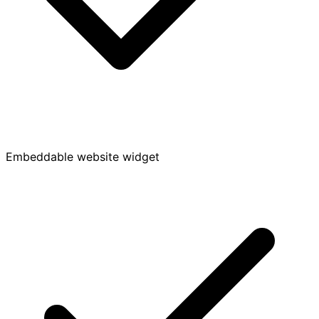
Embeddable website widget