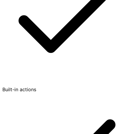
Built-in actions