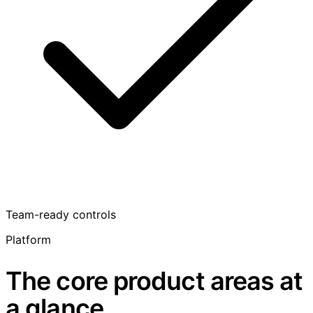
Team-ready controls
Platform
The core product areas at
a glance