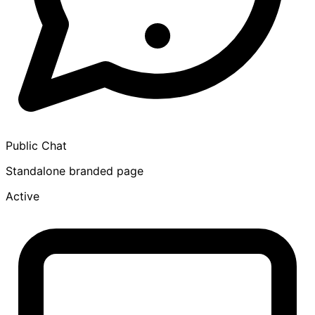
Public Chat
Standalone branded page
Active