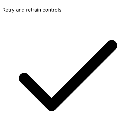
Retry and retrain controls