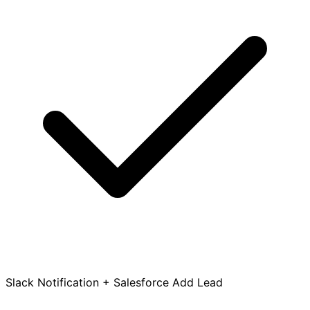
Slack Notification + Salesforce Add Lead