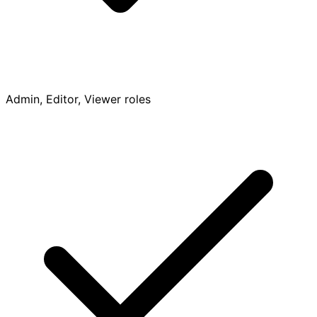
Admin, Editor, Viewer roles