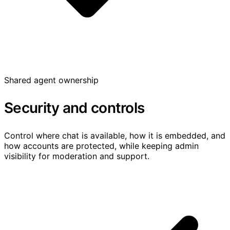
Shared agent ownership
Security and controls
Control where chat is available, how it is embedded, and
how accounts are protected, while keeping admin
visibility for moderation and support.