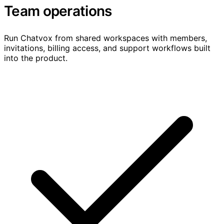
Team operations
Run Chatvox from shared workspaces with members,
invitations, billing access, and support workflows built
into the product.