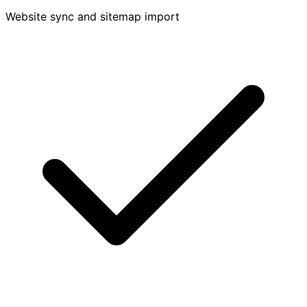
Website sync and sitemap import