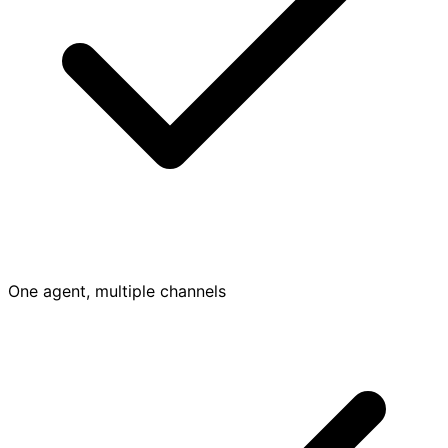
One agent, multiple channels