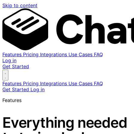
Skip to content
Features
Pricing
Integrations
Use Cases
FAQ
Log in
Get Started
Features
Pricing
Integrations
Use Cases
FAQ
Get Started
Log in
Features
Everything needed