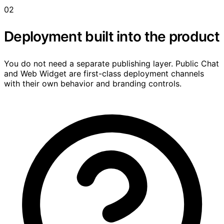
02
Deployment built into the product
You do not need a separate publishing layer. Public Chat
and Web Widget are first-class deployment channels
with their own behavior and branding controls.