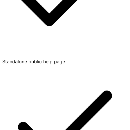
Standalone public help page