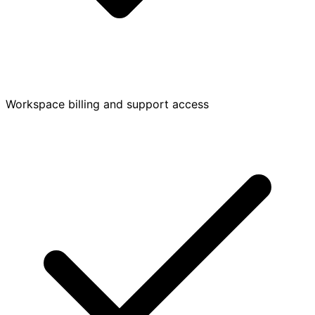
Workspace billing and support access