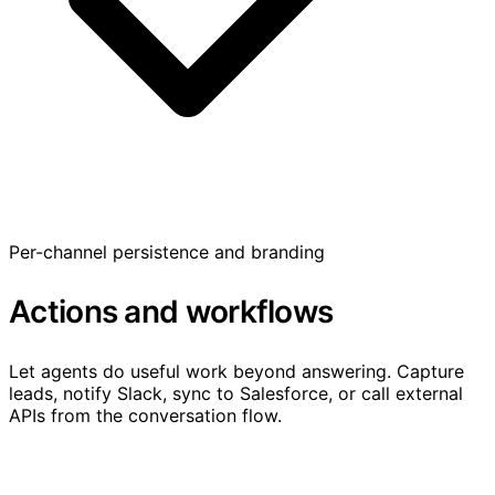
Per-channel persistence and branding
Actions and workflows
Let agents do useful work beyond answering. Capture
leads, notify Slack, sync to Salesforce, or call external
APIs from the conversation flow.