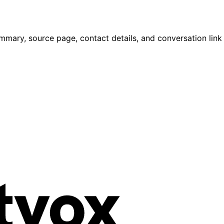
mmary, source page, contact details, and conversation link 