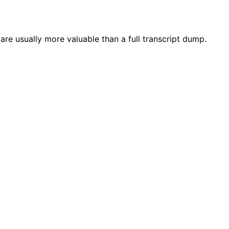
are usually more valuable than a full transcript dump.