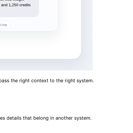
ss the right context to the right system.
es details that belong in another system.