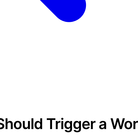
Should Trigger a Wo