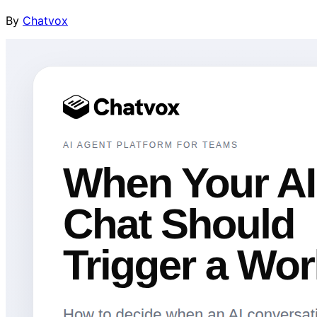
By
Chatvox