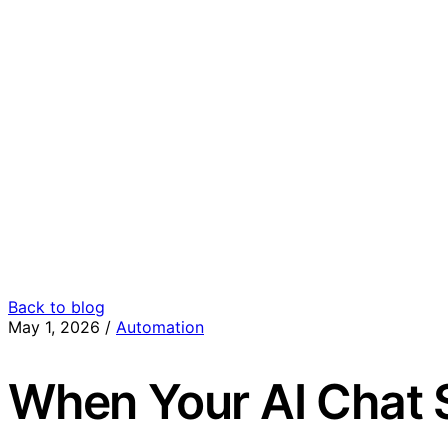
Back to blog
May 1, 2026
/
Automation
When Your AI Chat 