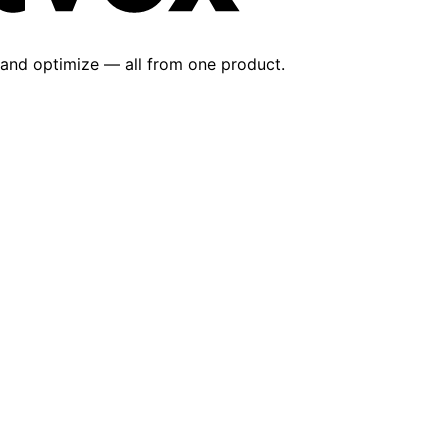
 and optimize — all from one product.