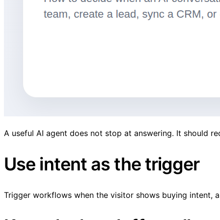
A useful AI agent does not stop at answering. It should r
Use intent as the trigger
Trigger workflows when the visitor shows buying intent, a