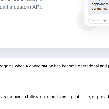
ecognize when a conversation has become operational and pa
sks for human follow-up, reports an urgent issue, or provid