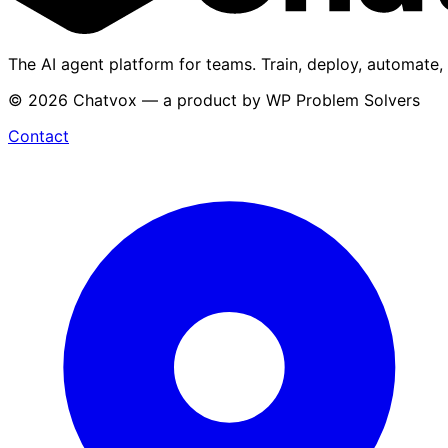
The AI agent platform for teams. Train, deploy, automate,
© 2026 Chatvox — a product by WP Problem Solvers
Contact