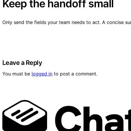
Keep the handoff small
Only send the fields your team needs to act. A concise su
Leave a Reply
You must be
logged in
to post a comment.