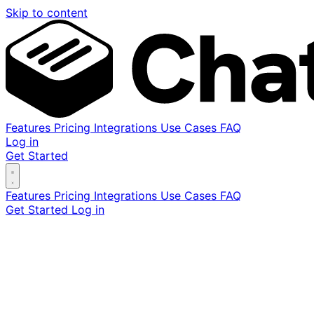
Skip to content
Features
Pricing
Integrations
Use Cases
FAQ
Log in
Get Started
Features
Pricing
Integrations
Use Cases
FAQ
Get Started
Log in